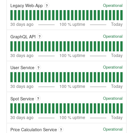
Operational
Legacy Web-App
?
30
days ago
100
% uptime
Today
Operational
GraphQL API
?
30
days ago
100
% uptime
Today
Operational
User Service
?
30
days ago
100
% uptime
Today
Operational
Spot Service
?
30
days ago
100
% uptime
Today
Operational
Price Calculation Service
?