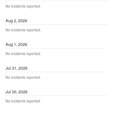
No incidents reported.
Aug
2
,
2026
No incidents reported.
Aug
1
,
2026
No incidents reported.
Jul
31
,
2026
No incidents reported.
Jul
30
,
2026
No incidents reported.