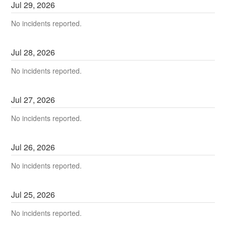
Jul
29
,
2026
No incidents reported.
Jul
28
,
2026
No incidents reported.
Jul
27
,
2026
No incidents reported.
Jul
26
,
2026
No incidents reported.
Jul
25
,
2026
No incidents reported.