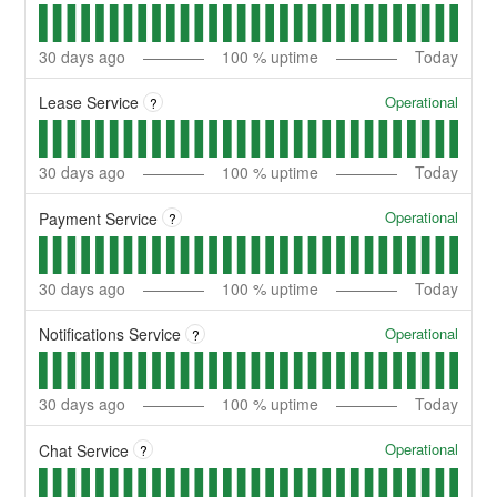
30
days ago
100
% uptime
Today
Operational
Lease Service
?
30
days ago
100
% uptime
Today
Operational
Payment Service
?
30
days ago
100
% uptime
Today
Operational
Notifications Service
?
30
days ago
100
% uptime
Today
Operational
Chat Service
?