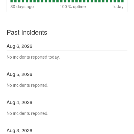
30
days ago
100
% uptime
Today
Past Incidents
Aug
6
,
2026
No incidents reported today.
Aug
5
,
2026
No incidents reported.
Aug
4
,
2026
No incidents reported.
Aug
3
,
2026