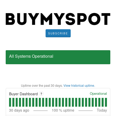
SUBSCRIBE
All Systems Operational
Uptime over the past
30
days.
View historical uptime.
Operational
Buyer Dashboard
?
30
days ago
100
% uptime
Today